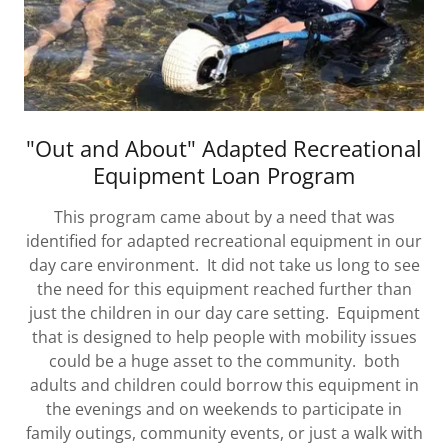
"Out and About" Adapted Recreational
Equipment Loan Program
This program came about by a need that was
identified for adapted recreational equipment in our
day care environment. It did not take us long to see
the need for this equipment reached further than
just the children in our day care setting. Equipment
that is designed to help people with mobility issues
could be a huge asset to the community. both
adults and children could borrow this equipment in
the evenings and on weekends to participate in
family outings, community events, or just a walk with