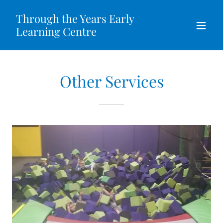
Through the Years Early
Learning Centre
Other Services