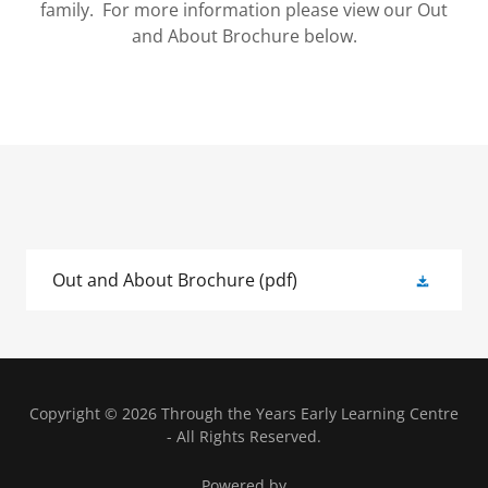
family. For more information please view our Out
and About Brochure below.
Out and About Brochure
(pdf)
Copyright © 2026 Through the Years Early Learning Centre
- All Rights Reserved.
Powered by