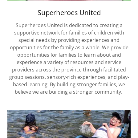
Superheroes United
Superheroes United is dedicated to creating a
supportive network for families of children with
special needs by providing experiences and
opportunities for the family as a whole. We provide
opportunities for families to learn about and
experience a variety of resources and service
providers across the province through facilitated
group sessions, sensory-rich experiences, and play-
based learning. By building stronger families, we
believe we are building a stronger community.